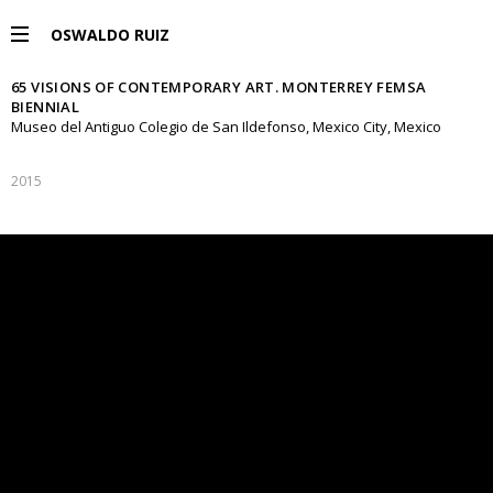
OSWALDO RUIZ
65 VISIONS OF CONTEMPORARY ART. MONTERREY FEMSA
PROJECTS
BIENNIAL
Museo del Antiguo Colegio de San Ildefonso, Mexico City, Mexico
EXHIBITIONS
2015
PUBLICATIONS
ESPAÑOL