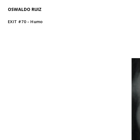
OSWALDO RUIZ
EXIT #70 – Humo