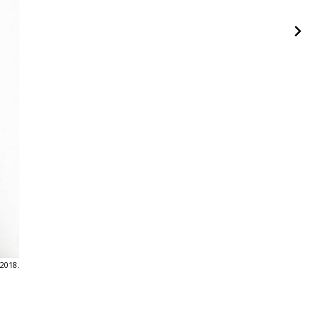
 2018.
Humo, Oswaldo Ruiz. EXIT #70 - Humo. Mayo, 2018.