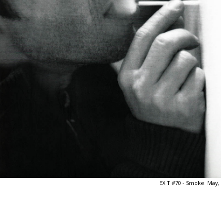
EXIT #70 - Smoke. May,