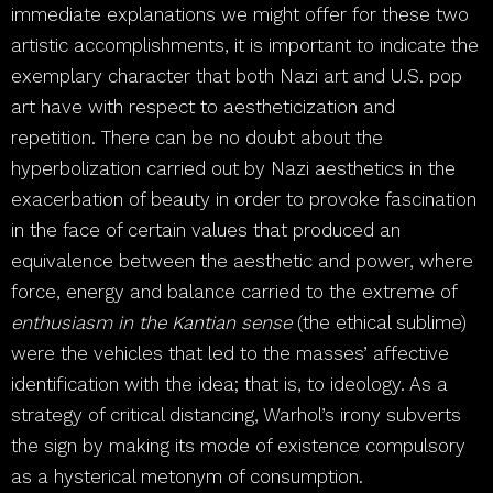
immediate explanations we might offer for these two
artistic accomplishments, it is important to indicate the
exemplary character that both Nazi art and U.S. pop
art have with respect to aestheticization and
repetition. There can be no doubt about the
hyperbolization carried out by Nazi aesthetics in the
exacerbation of beauty in order to provoke fascination
in the face of certain values that produced an
equivalence between the aesthetic and power, where
force, energy and balance carried to the extreme of
enthusiasm in the Kantian sense
(the ethical sublime)
were the vehicles that led to the masses’ affective
identification with the idea; that is, to ideology. As a
strategy of critical distancing, Warhol’s irony subverts
the sign by making its mode of existence compulsory
as a hysterical metonym of consumption.