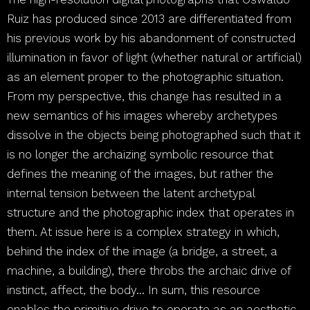
Ruiz has produced since 2013 are differentiated from
his previous work by his abandonment of constructed
illumination in favor of light (whether natural or artificial)
as an element proper to the photographic situation.
From my perspective, this change has resulted in a
new semantics of his images whereby archetypes
dissolve in the objects being photographed such that it
is no longer the archaizing symbolic resource that
defines the meaning of the images, but rather the
internal tension between the latent archetypal
structure and the photographic index that operates in
them. At issue here is a complex strategy in which,
behind the index of the image (a bridge, a street, a
machine, a building), there throbs the archaic drive of
instinct, affect, the body… In sum, this resource
enables the primitive drive to operate as an aesthetic