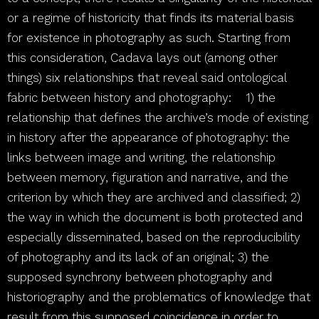
or a regime of historicity that finds its material basis
for existence in photography as such. Starting from
this consideration, Cadava lays out (among other
things) six relationships that reveal said ontological
fabric between history and photography:
[1]
1) the
relationship that defines the archive’s mode of existing
in history after the appearance of photography: the
links between image and writing, the relationship
between memory, figuration and narrative, and the
criterion by which they are archived and classified; 2)
the way in which the document is both protected and
especially disseminated, based on the reproducibility
of photography and its lack of an original; 3) the
supposed synchrony between photography and
historiography and the problematics of knowledge that
result from this supposed coincidence in order to