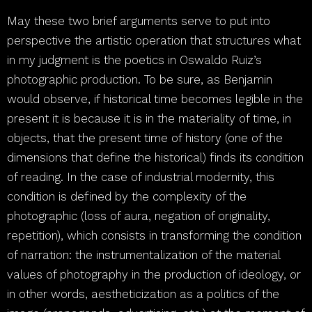
May these two brief arguments serve to put into
perspective the artistic operation that structures what
in my judgment is the poetics in Oswaldo Ruiz’s
photographic production. To be sure, as Benjamin
would observe, if historical time becomes legible in the
present it is because it is in the materiality of time, in
objects, that the present time of history (one of the
dimensions that define the historical) finds its condition
of reading. In the case of industrial modernity, this
condition is defined by the complexity of the
photographic (loss of aura, negation of originality,
repetition), which consists in transforming the condition
of narration: the instrumentalization of the material
values of photography in the production of ideology, or
in other words, aestheticization as a politics of the