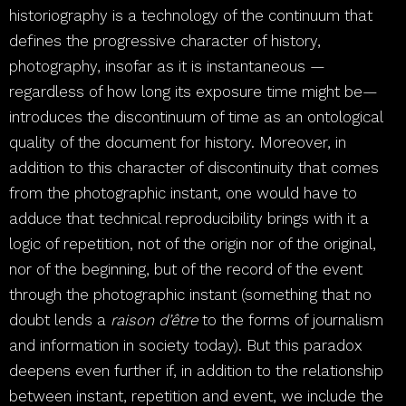
historiography is a technology of the continuum that
defines the progressive character of history,
photography, insofar as it is instantaneous —
regardless of how long its exposure time might be—
introduces the discontinuum of time as an ontological
quality of the document for history. Moreover, in
addition to this character of discontinuity that comes
from the photographic instant, one would have to
adduce that technical reproducibility brings with it a
logic of repetition, not of the origin nor of the original,
nor of the beginning, but of the record of the event
through the photographic instant (something that no
doubt lends a
raison d’être
to the forms of journalism
and information in society today). But this paradox
deepens even further if, in addition to the relationship
between instant, repetition and event, we include the