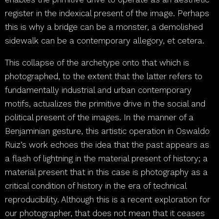
register in the indexical present of the image. Perhaps
this is why a bridge can be a monster, a demolished
sidewalk can be a contemporary allegory, et cetera.
This collapse of the archetype onto that which is
photographed, to the extent that the latter refers to
fundamentally industrial and urban contemporary
motifs, actualizes the primitive drive in the social and
political present of the images. In the manner of a
Benjaminian gesture, this artistic operation in Oswaldo
Ruiz’s work echoes the idea that the past appears as
a flash of lightning in the material present of history; a
material present that in this case is photography as a
critical condition of history in the era of technical
reproducibility. Although this is a recent exploration for
our photographer, that does not mean that it ceases