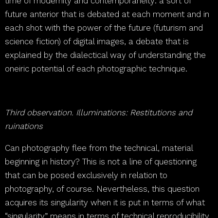
time of modernity and contemporaneity: a sort of
future anterior that is debated at each moment and in
each shot with the power of the future (futurism and
science fiction) of digital images, a debate that is
explained by the dialectical way of understanding the
oneiric potential of each photographic technique.
Third observation. Illuminations: Restitutions and
ruinations
Can photography flee from the technical, material
beginning in history? This is not a line of questioning
that can be posed exclusively in relation to
photography, of course. Nevertheless, this question
acquires its singularity when it is put in terms of what
“singularity” means in terms of technical reproducibility.