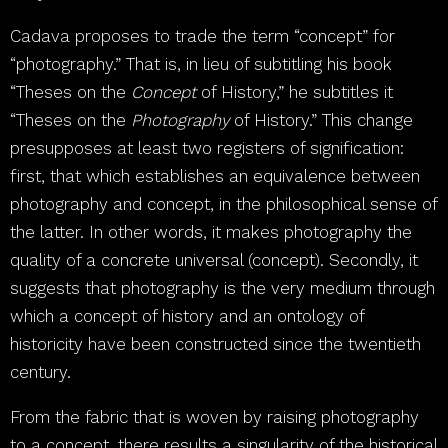
Cadava proposes to trade the term “concept” for
“photography.” That is, in lieu of subtitling his book
“Theses on the
Concept
of History,” he subtitles it
“Theses on the
Photography
of History.” This change
presupposes at least two registers of signification:
first, that which establishes an equivalence between
photography and concept, in the philosophical sense of
the latter. In other words, it makes photography the
quality of a concrete universal (concept). Secondly, it
suggests that photography is the very medium through
which a concept of history and an ontology of
historicity have been constructed since the twentieth
century.
From the fabric that is woven by raising photography
to a concept, there results a singularity of the historical