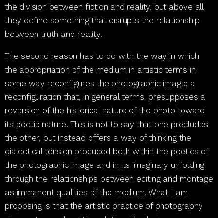
the division between fiction and reality, but above all
they define something that disrupts the relationship
between truth and reality.
The second reason has to do with the way in which
the appropriation of the medium in artistic terms in
some way reconfigures the photographic image; a
reconfiguration that, in general terms, presupposes a
reversion of the historical nature of the photo toward
its poetic nature. This is not to say that one precludes
the other, but instead offers a way of thinking the
dialectical tension produced both within the poetics of
the photographic image and in its imaginary unfolding
through the relationships between editing and montage
as immanent qualities of the medium. What I am
proposing is that the artistic practice of photography