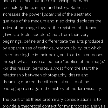
does not cancel out the relationships between
technology, time, image and history. Rather, it
increases the power [
potencia
] of the aesthetic
qualities of the medium and in so doing displaces the
index of the image toward the registers of latency
(drives, affects, specters) that, from their very
beginnings, define and differentiate the arts produced
by apparatuses of technical reproducibility, but which
are made legible in their being put to artistic purposes
through what I have called here “poetics of the image.”
For this reason, perhaps, almost from the start the
relationship between photography, desire and
dreaming marked the differential quality of the
photographic image in the history of modern visuality.
The point of all these preliminary considerations is to
provide a theoretical context for my proposed analysis