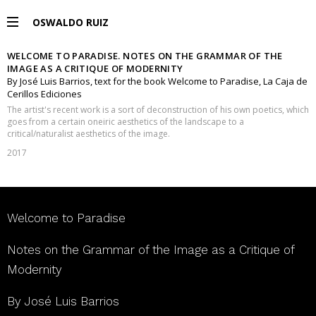
OSWALDO RUIZ
WELCOME TO PARADISE. NOTES ON THE GRAMMAR OF THE
PROJECTS
IMAGE AS A CRITIQUE OF MODERNITY
By José Luis Barrios, text for the book Welcome to Paradise, La Caja de
Cerillos Ediciones
EXHIBITIONS
The artist's recent work is a sort of deconstruction of his own poetics, which
goes from a certain oneiric aesthetics of the landscape to a
critical/naturalist aesthetics of the image.
PUBLICATIONS
2017
ESPAÑOL
Welcome to Paradise
Notes on the Grammar of the Image as a Critique of
Modernity
By José Luis Barrios