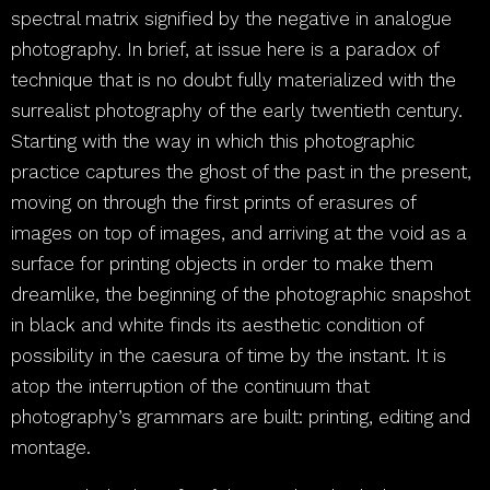
spectral matrix signified by the negative in analogue
photography. In brief, at issue here is a paradox of
technique that is no doubt fully materialized with the
surrealist photography of the early twentieth century.
Starting with the way in which this photographic
practice captures the ghost of the past in the present,
moving on through the first prints of erasures of
images on top of images, and arriving at the void as a
surface for printing objects in order to make them
dreamlike, the beginning of the photographic snapshot
in black and white finds its aesthetic condition of
possibility in the caesura of time by the instant. It is
atop the interruption of the continuum that
photography’s grammars are built: printing, editing and
montage.