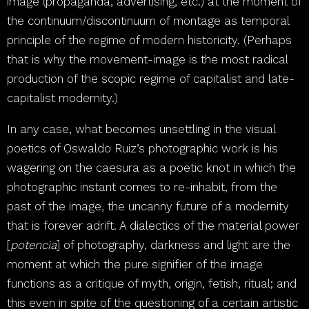
image (propaganda, advertising, etc.) at the moment of
the continuum/discontinuum of montage as temporal
principle of the regime of modern historicity. (Perhaps
that is why the movement-image is the most radical
production of the scopic regime of capitalist and late-
capitalist modernity.)
In any case, what becomes unsettling in the visual
poetics of Oswaldo Ruiz’s photographic work is his
wagering on the caesura as a poetic knot in which the
photographic instant comes to re-inhabit, from the
past of the image, the uncanny future of a modernity
that is forever adrift. A dialectics of the material power
[
potencia
] of photography, darkness and light are the
moment at which the pure signifier of the image
functions as a critique of myth, origin, fetish, ritual; and
this even in spite of the questioning of a certain artistic