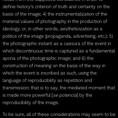
define history’s criterion of truth and certainty on the
basis of the image; 4) the instrumentalization of the
material values of photography in the production of
ideology, or, in other words, aestheticization as a
politics of the image (propaganda, advertising, etc.); 5)
the photographic instant as a caesura of the event in
which discontinuous time is captured as a fundamental
aporia of the photographic image; and 6) the
construction of meaning on the basis of the way in
which the event is inscribed as such, using the
language of reproducibility as repetition and
transmission; that is to say, the mediated moment that
is made more powerful [
se potencia
] by the
reproducibility of the image.
To be sure, all of these considerations may seem to be