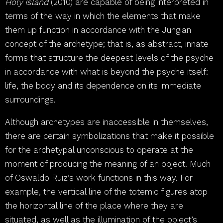
Holy Island
(2010) are capable of being interpreted in
terms of the way in which the elements that make
them up function in accordance with the Jungian
concept of the archetype; that is, as abstract, innate
forms that structure the deepest levels of the psyche
in accordance with what is beyond the psyche itself:
life, the body and its dependence on its immediate
surroundings.
Although archetypes are inaccessible in themselves,
there are certain symbolizations that make it possible
for the archetypal unconscious to operate at the
moment of producing the meaning of an object. Much
of Oswaldo Ruiz’s work functions in this way. For
example, the vertical line of the totemic figures atop
the horizontal line of the place where they are
situated, as well as the illumination of the object’s