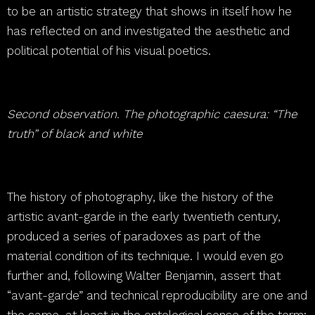
to be an artistic strategy that shows in itself how he
has reflected on and investigated the aesthetic and
political potential of his visual poetics.
Second observation. The photographic caesura: “The
truth” of black and white
The history of photography, like the history of the
artistic avant-garde in the early twentieth century,
produced a series of paradoxes as part of the
material condition of its technique. I would even go
further and, following Walter Benjamin, assert that
“avant-garde” and technical reproducibility are one and