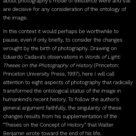
about photography’s mode of existence were and still
are decisive for any consideration of the ontology of
the image.
In this context it would perhaps be worthwhile to
pause, even if only briefly, to consider the changes
wrought by the birth of photography. Drawing on
Eduardo Cadava’s observations in
Words of Light:
Theses on the Photography of History
(Princeton:
Princeton University Press, 1997), here I will call
attention to eight aspects of photography that radically
transformed the ontological status of the image in
humankind’s recent history. To follow the author’s
general argument faithfully, the singularity of these
changes results from his supplementation of the
“Theses on the Concept of History” that Walter
Benjamin wrote toward the end of his life.