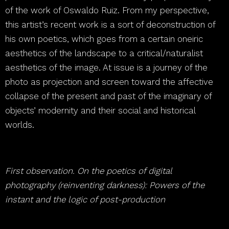
of the work of Oswaldo Ruiz. From my perspective,
this artist’s recent work is a sort of deconstruction of
his own poetics, which goes from a certain oneiric
aesthetics of the landscape to a critical/naturalist
aesthetics of the image. At issue is a journey of the
photo as projection and screen toward the affective
collapse of the present and past of the imaginary of
objects’ modernity and their social and historical
worlds.
First observation. On the poetics of digital
photography (reinventing darkness): Powers of the
instant and the logic of post-production