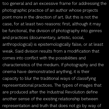
too general and an excessive frame for addressing the
photographic practice of an author whose projects
point more in the direction of art. But this is not the
case, for at least two reasons: first, although it may
be functional, the division of photography into genres
and practices (documentary, artistic, social,
anthropological) is epistemologically false, or at least
weak. Said division results from a modification that
comes into conflict with the possibilities and
characteristics of the medium. If photography and the
cinema have demonstrated anything, it is their
capacity to blur the traditional ways of classifying
representational practices. The types of images that
are produced after the Industrial Revolution define
another sense of the existing relationship between
representation and truth that does not go by way of