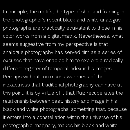
In principle, the motifs, the type of shot and framing in
the photographer’s recent black and white analogue
photographs are practically equivalent to those in his
color works from a digital matrix. Nevertheless, what
seems suggestive from my perspective is that
analogue photography has served him as a series of
excuses that have enabled him to explore a radically
different register of temporal index in his images.
Perhaps without too much awareness of the
inexactness that traditional photography can have at
this point, it is by virtue of it that Ruiz recuperates the
relationship between past, history and image in his
black and white photographs, something that, because
it enters into a constellation within the universe of his
photographic imaginary, makes his black and white