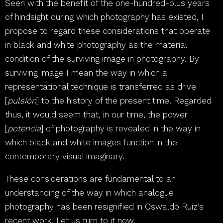
Seen with the benefit of the one-hundred-plus years
of hindsight during which photography has existed, I
propose to regard these considerations that operate
in black and white photography as the material
condition of the surviving image in photography. By
surviving image I mean the way in which a
representational technique is transferred as drive
[
pulsión
] to the history of the present time. Regarded
thus, it would seem that, in our time, the power
[
potencia
] of photography is revealed in the way in
which black and white images function in the
contemporary visual imaginary.
These considerations are fundamental to an
understanding of the way in which analogue
photography has been resignified in Oswaldo Ruiz’s
recent work. Let us turn to it now.