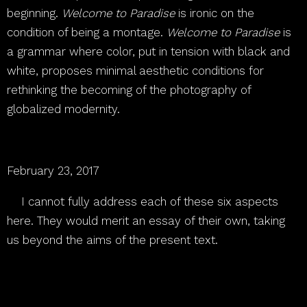
beginning.
Welcome to Paradise
is ironic on the
condition of being a montage.
Welcome to Paradise
is
a grammar where color, put in tension with black and
white, proposes minimal aesthetic conditions for
rethinking the becoming of the photography of
globalized modernity.
February 23, 2017
[1]
I cannot fully address each of these six aspects
here. They would merit an essay of their own, taking
us beyond the aims of the present text.