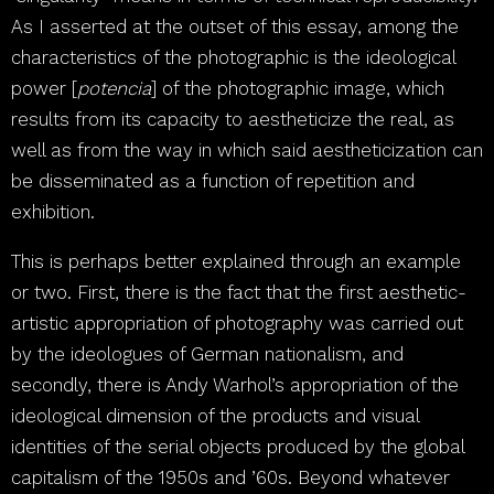
As I asserted at the outset of this essay, among the
characteristics of the photographic is the ideological
power [
potencia
] of the photographic image, which
results from its capacity to aestheticize the real, as
well as from the way in which said aestheticization can
be disseminated as a function of repetition and
exhibition.
This is perhaps better explained through an example
or two. First, there is the fact that the first aesthetic-
artistic appropriation of photography was carried out
by the ideologues of German nationalism, and
secondly, there is Andy Warhol’s appropriation of the
ideological dimension of the products and visual
identities of the serial objects produced by the global
capitalism of the 1950s and ’60s. Beyond whatever