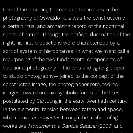
One of the recurring themes and techniques in the
photography of Oswaldo Ruiz was the construction of
a certain ritual and archaizing record of the nocturnal
space of nature. Through the artificial illumination of the
night, his first productions were characterized by a
sort of system of hierophanies. In what we might call a
repurposing of the two fundamental components of
traditional photography —the lens and lighting proper
to studio photography— joined to the concept of the
constructed image, the photographer rerouted his
images toward archaic symbolic forms of the likes
postulated by Carl Jung in the early twentieth century.
In the elemental tension between totem and space,
which arrive as
majestas
through the artifice of light,
works like
Monumento a Santos Salazar
(2009) and