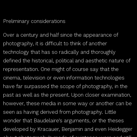
Preliminary considerations
Over a century and half since the appearance of
photography, it is difficult to think of another
technology that has so radically and thoroughly
defined the historical, political and aesthetic nature of
representation. One might of course say that the
cinema, television or even information technologies
have far surpassed the scope of photography, in the
past as well as the present. Upon closer examination,
however, these media in some way or another can be
seen as having derived from photography. Little
wonder that Baudelaire’s arguments, or the theses
developed by Kracauer, Benjamin and even Heidegger