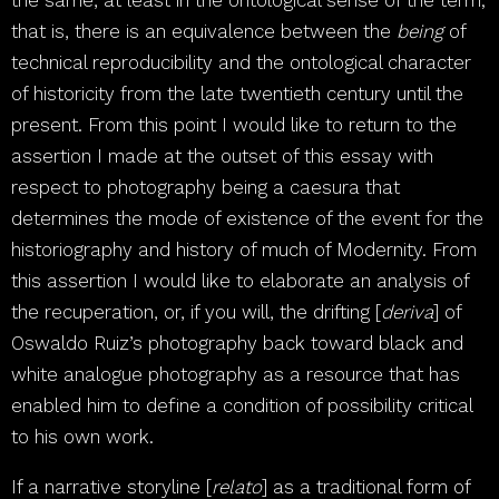
the same, at least in the ontological sense of the term;
that is, there is an equivalence between the
being
of
technical reproducibility and the ontological character
of historicity from the late twentieth century until the
present. From this point I would like to return to the
assertion I made at the outset of this essay with
respect to photography being a caesura that
determines the mode of existence of the event for the
historiography and history of much of Modernity. From
this assertion I would like to elaborate an analysis of
the recuperation, or, if you will, the drifting [
deriva
] of
Oswaldo Ruiz’s photography back toward black and
white analogue photography as a resource that has
enabled him to define a condition of possibility critical
to his own work.
If a narrative storyline [
relato
] as a traditional form of