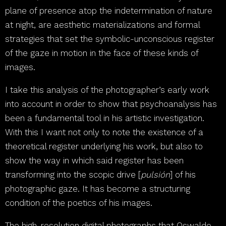
plane of presence atop the indetermination of nature
at night, are aesthetic materializations and formal
strategies that set the symbolic-unconscious register
of the gaze in motion in the face of these kinds of
images.
I take this analysis of the photographer’s early work
into account in order to show that psychoanalysis has
been a fundamental tool in his artistic investigation.
With this I want not only to note the existence of a
theoretical register underlying his work, but also to
show the way in which said register has been
transforming into the scopic drive [
pulsión
] of his
photographic gaze. It has become a structuring
condition of the poetics of his images.
The high-resolution digital photographs that Oswaldo