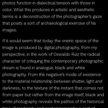
photos function in dialectical tension with those in
color. What this produces in artistic and aesthetic
terms is a deconstruction of the photographer’s gaze
that posits a sort of archaeological exercise of his
images.
If it would seem that today the oneiric space of the
image is produced by digital photography, from my
perspective, in the work of Oswaldo Ruiz the radical
character of critiquing the contemporary photographic
dream is found in analogue, black and white
photography. From the negative’s mode of existence
to the material relationship between shutter, light and
darkness, to the texture of the instant that comes not
from paper but rather from the image itself, black and
white photography reveals the pathos of the historical