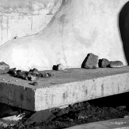
</ dupla >