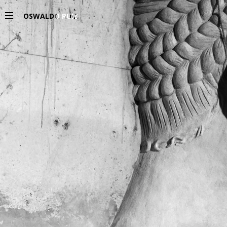
OSWALDO RUIZ
PROJECTS
EXHIBITIONS
PUBLICATIONS
ESPAÑOL
INFO