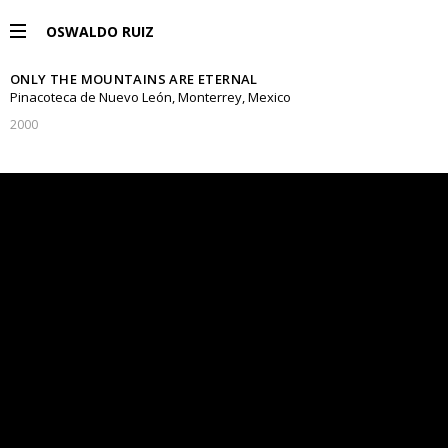
OSWALDO RUIZ
ONLY THE MOUNTAINS ARE ETERNAL
PROJECTS
Pinacoteca de Nuevo León, Monterrey, Mexico
2000
EXHIBITIONS
PUBLICATIONS
ESPAÑOL