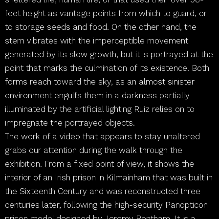
feet height as vantage points from which to guard, or
to storage seeds and food. On the other hand, the
stem vibrates with the imperceptible movement
generated by its slow growth, but it is portrayed at the
point that marks the culmination of its existence. Both
forms reach toward the sky, as an almost sinister
environment engulfs them in a darkness partially
illuminated by the artificial lighting Ruiz relies on to
impregnate the portrayed objects.
The work of a video that appears to stay unaltered
grabs our attention during the walk through the
exhibition. From a fixed point of view, it shows the
interior of an Irish prison in Kilmainham that was built in
the Sixteenth Century and was reconstructed three
centuries later, following the high-security Panopticon
prison model designed by Jeremy Bentham. It is a