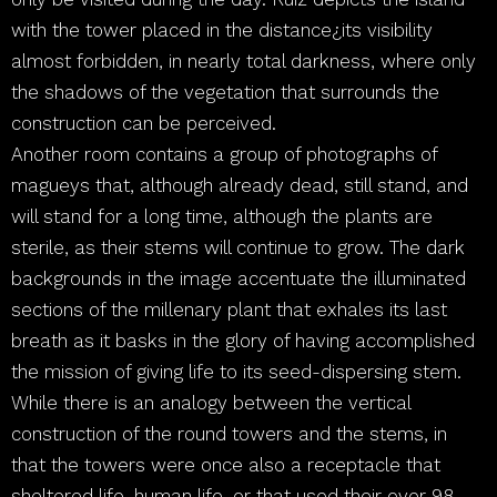
with the tower placed in the distance¿its visibility
almost forbidden, in nearly total darkness, where only
the shadows of the vegetation that surrounds the
construction can be perceived.
Another room contains a group of photographs of
magueys that, although already dead, still stand, and
will stand for a long time, although the plants are
sterile, as their stems will continue to grow. The dark
backgrounds in the image accentuate the illuminated
sections of the millenary plant that exhales its last
breath as it basks in the glory of having accomplished
the mission of giving life to its seed-dispersing stem.
While there is an analogy between the vertical
construction of the round towers and the stems, in
that the towers were once also a receptacle that
sheltered life, human life, or that used their over 98-