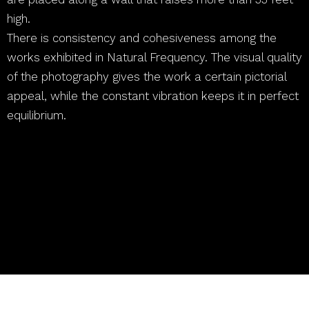
high.
There is consistency and cohesiveness among the
works exhibited in Natural Frequency. The visual quality
of the photography gives the work a certain pictorial
appeal, while the constant vibration keeps it in perfect
equilibrium.