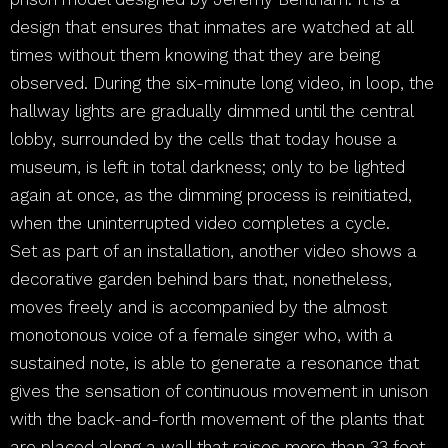
design that ensures that inmates are watched at all
times without them knowing that they are being
observed. During the six-minute long video, in loop, the
hallway lights are gradually dimmed until the central
lobby, surrounded by the cells that today house a
museum, is left in total darkness; only to be lighted
again at once, as the dimming process is reinitiated,
when the uninterrupted video completes a cycle.
Set as part of an installation, another video shows a
decorative garden behind bars that, nonetheless,
moves freely and is accompanied by the almost
monotonous voice of a female singer who, with a
sustained note, is able to generate a resonance that
gives the sensation of continuous movement in unison
with the back-and-forth movement of the plants that
are placed along a wall that raises more than 33 feet