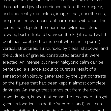
thorough and joyful experience before the strangely,
and apparently motionless, images that, nonetheless,
are propelled by a constant harmonious vibration. The
series that depicts the enormous cylindrical stone
towers, built in Ireland between the Eighth and Twelfth
Centuries, capture the moment when the imposing
vertical structures, surrounded by trees, shadows, and
the outlines of graves, constructed around it, were
erected. An intense but never halcyonic calm can be
perceived; a silence about to burst as result of a
sensation of volatility generated by the light contrasts
on the figures that had been kept in almost complete
darkness. An image that stands out from the other
tower images, is one that cannot be accessed at night
given its location, inside the ‘sacred island,’ as it can
only be visited during the day. Ruiz depicts the island