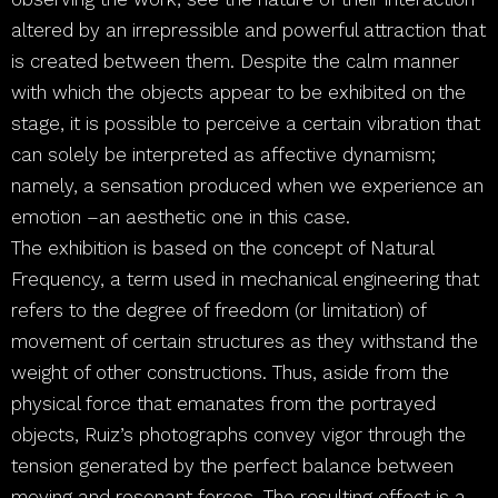
altered by an irrepressible and powerful attraction that
is created between them. Despite the calm manner
with which the objects appear to be exhibited on the
stage, it is possible to perceive a certain vibration that
can solely be interpreted as affective dynamism;
namely, a sensation produced when we experience an
emotion –an aesthetic one in this case.
The exhibition is based on the concept of Natural
Frequency, a term used in mechanical engineering that
refers to the degree of freedom (or limitation) of
movement of certain structures as they withstand the
weight of other constructions. Thus, aside from the
physical force that emanates from the portrayed
objects, Ruiz’s photographs convey vigor through the
tension generated by the perfect balance between
moving and resonant forces. The resulting effect is a