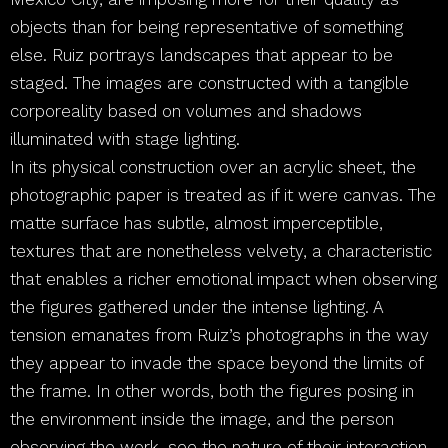
objects than for being representative of something
else. Ruiz portrays landscapes that appear to be
staged. The images are constructed with a tangible
corporeality based on volumes and shadows
illuminated with stage lighting.
In its physical construction over an acrylic sheet, the
photographic paper is treated as if it were canvas. The
matte surface has subtle, almost imperceptible,
textures that are nonetheless velvety, a characteristic
that enables a richer emotional impact when observing
the figures gathered under the intense lighting. A
tension emanates from Ruiz’s photographs in the way
they appear to invade the space beyond the limits of
the frame. In other words, both the figures posing in
the environment inside the image, and the person
observing the work, see the nature of their interaction