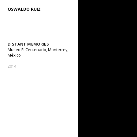
OSWALDO RUIZ
DISTANT MEMORIES
Museo El Centenario, Monterrey,
México
2014