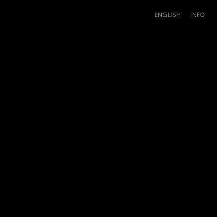
ENGLISH
INFO