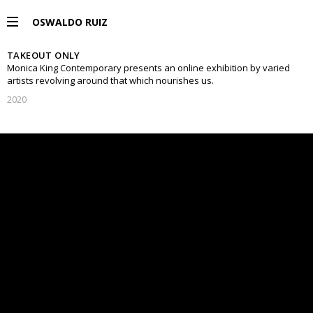
OSWALDO RUIZ
TAKEOUT ONLY
PROYECTOS
Monica King Contemporary presents an online exhibition by varied
artists revolving around that which nourishes us.
2020
EXPOSICIONES
PUBLICACIONES
ENGLISH